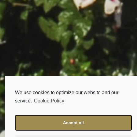
We use cookies to optimize our website and our
service.
Cookie Policy
Accept all