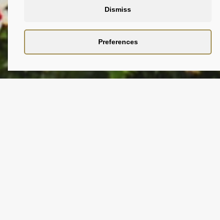
Dismiss
Preferences