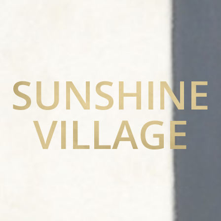
SUNSHINE
VILLAGE