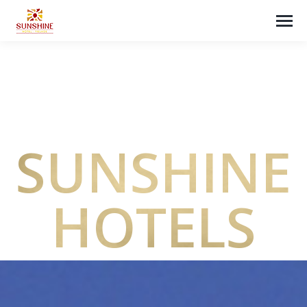
SUNSHINE
HOTELS