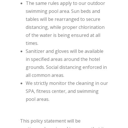
The same rules apply to our outdoor
swimming pool area. Sun beds and
tables will be rearranged to secure
distancing, while proper chlorination
of the water is being ensured at all
times.
Sanitizer and gloves will be available
in specified areas around the hotel
grounds. Social distancing enforced in
all common areas.
We strictly monitor the cleaning in our
SPA, fitness center, and swimming
pool areas.
This policy statement will be