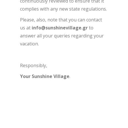
continuously reviewed to ensure that it
complies with any new state regulations.
Please, also, note that you can contact
us at
info@sunshinevillage.gr
to
answer all your queries regarding your
vacation.
Responsibly,
Your Sunshine Village
.