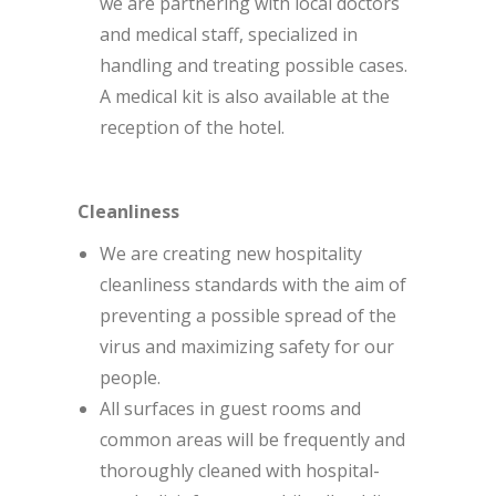
we are partnering with local doctors
and medical staff, specialized in
handling and treating possible cases.
A medical kit is also available at the
reception of the hotel.
Cleanliness
We are creating new hospitality
cleanliness standards with the aim of
preventing a possible spread of the
virus and maximizing safety for our
people.
All surfaces in guest rooms and
common areas will be frequently and
thoroughly cleaned with hospital-