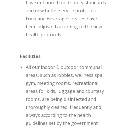
have enhanced food safety standards
and new buffet service protocols.
Food and Beverage services have
been adjusted according to the new
health protocols.
Facilities
All our indoor & outdoor communal
areas, such as lobbies, wellness spa,
gym, meeting rooms, recreational
areas for kids, luggage and courtesy
rooms, are being disinfected and
thoroughly cleaned, frequently and
always according to the health
guidelines set by the government.