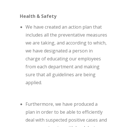
Health & Safety
We have created an action plan that
includes all the preventative measures
we are taking, and according to which,
we have designated a person in
charge of educating our employees
from each department and making
sure that all guidelines are being
applied.
Furthermore, we have produced a
plan in order to be able to efficiently
deal with suspected positive cases and