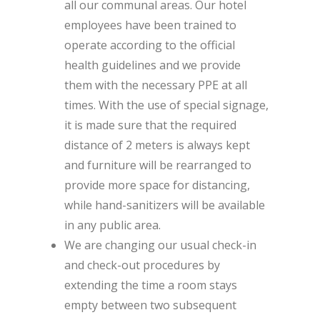
all our communal areas. Our hotel
employees have been trained to
operate according to the official
health guidelines and we provide
them with the necessary PPE at all
times. With the use of special signage,
it is made sure that the required
distance of 2 meters is always kept
and furniture will be rearranged to
provide more space for distancing,
while hand-sanitizers will be available
in any public area.
We are changing our usual check-in
and check-out procedures by
extending the time a room stays
empty between two subsequent