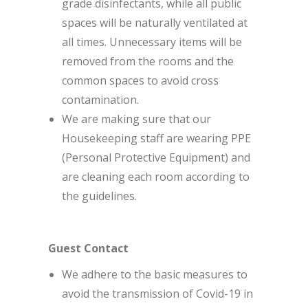
grade disinfectants, while all public
spaces will be naturally ventilated at
all times. Unnecessary items will be
removed from the rooms and the
common spaces to avoid cross
contamination.
We are making sure that our
Housekeeping staff are wearing PPE
(Personal Protective Equipment) and
are cleaning each room according to
the guidelines.
Guest Contact
We adhere to the basic measures to
avoid the transmission of Covid-19 in