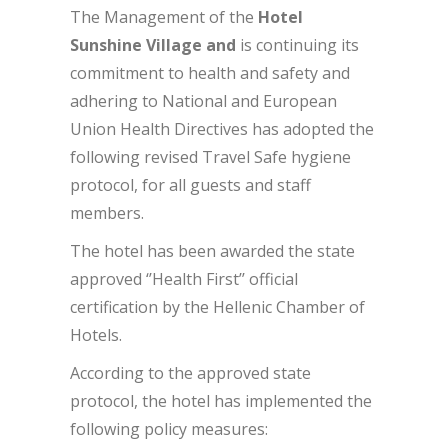
The Management of the
Hotel
Sunshine Village and
is continuing its
commitment to health and safety and
adhering to National and European
Union Health Directives has adopted the
following revised Travel Safe hygiene
protocol, for all guests and staff
members.
The hotel has been awarded the state
approved ‘’Health First’’ official
certification by the Hellenic Chamber of
Hotels.
According to the approved state
protocol, the hotel has implemented the
following policy measures: