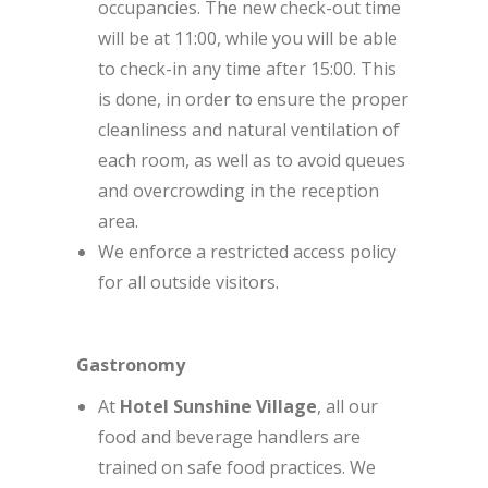
occupancies. The new check-out time
will be at 11:00, while you will be able
to check-in any time after 15:00. This
is done, in order to ensure the proper
cleanliness and natural ventilation of
each room, as well as to avoid queues
and overcrowding in the reception
area.
We enforce a restricted access policy
for all outside visitors.
Gastronomy
At
Hotel Sunshine Village
, all our
food and beverage handlers are
trained on safe food practices. We