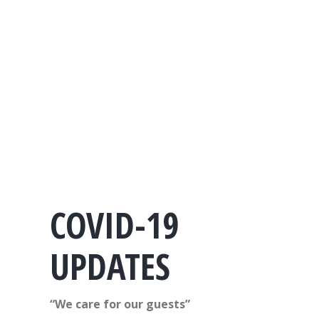
COVID-19
UPDATES
“We care for our guests”