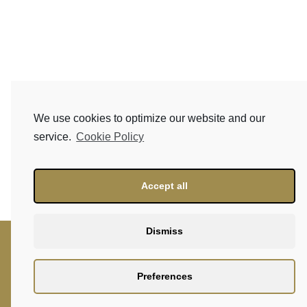
We use cookies to optimize our website and our
service.
Cookie Policy
Accept all
Dismiss
Preferences